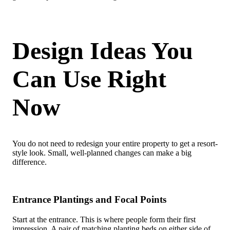
Design Ideas You
Can Use Right
Now
You do not need to redesign your entire property to get a resort-
style look. Small, well-planned changes can make a big
difference.
Entrance Plantings and Focal Points
Start at the entrance. This is where people form their first
impression. A pair of matching planting beds on either side of