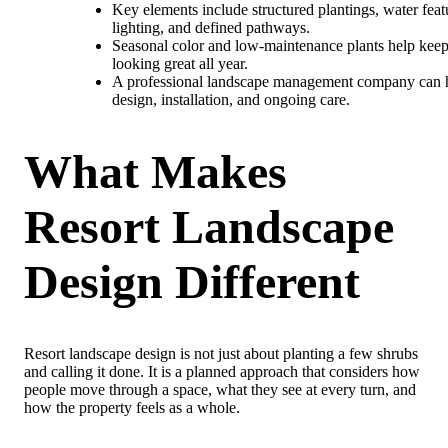
Key elements include structured plantings, water feat
lighting, and defined pathways.
Seasonal color and low-maintenance plants help keep
looking great all year.
A professional landscape management company can 
design, installation, and ongoing care.
What Makes
Resort Landscape
Design Different
Resort landscape design is not just about planting a few shrubs
and calling it done. It is a planned approach that considers how
people move through a space, what they see at every turn, and
how the property feels as a whole.