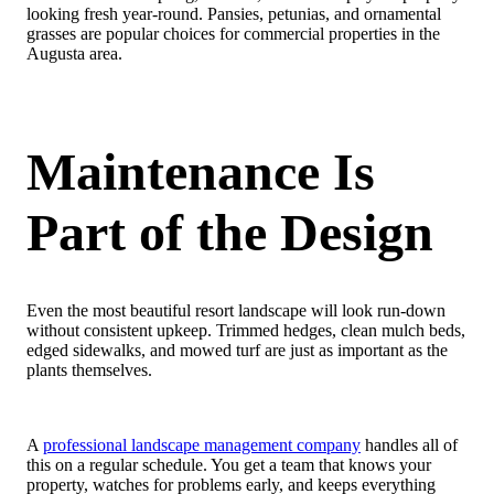
looking fresh year-round. Pansies, petunias, and ornamental
grasses are popular choices for commercial properties in the
Augusta area.
Maintenance Is
Part of the Design
Even the most beautiful resort landscape will look run-down
without consistent upkeep. Trimmed hedges, clean mulch beds,
edged sidewalks, and mowed turf are just as important as the
plants themselves.
A
professional landscape management company
handles all of
this on a regular schedule. You get a team that knows your
property, watches for problems early, and keeps everything