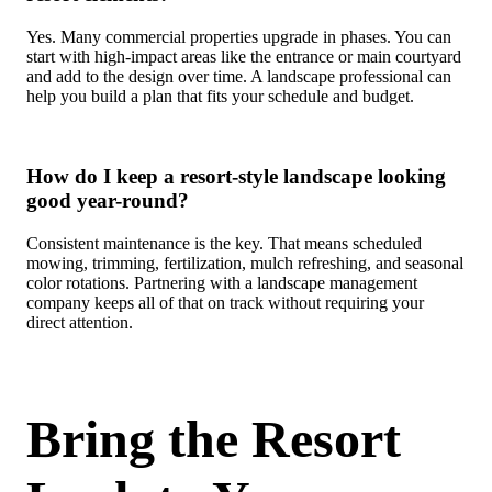
Yes. Many commercial properties upgrade in phases. You can
start with high-impact areas like the entrance or main courtyard
and add to the design over time. A landscape professional can
help you build a plan that fits your schedule and budget.
How do I keep a resort-style landscape looking
good year-round?
Consistent maintenance is the key. That means scheduled
mowing, trimming, fertilization, mulch refreshing, and seasonal
color rotations. Partnering with a landscape management
company keeps all of that on track without requiring your
direct attention.
Bring the Resort