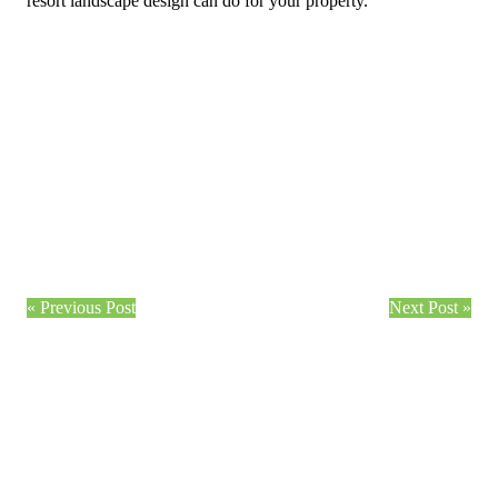
resort landscape design can do for your property.
« Previous Post
Next Post »