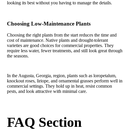
looking its best without you having to manage the details.
Choosing Low-Maintenance Plants
Choosing the right plants from the start reduces the time and
cost of maintenance. Native plants and drought-tolerant
varieties are good choices for commercial properties. They
require less water, fewer treatments, and still look great through
the seasons.
In the Augusta, Georgia, region, plants such as loropetalum,
knockout roses, liriope, and ornamental grasses perform well in
commercial settings. They hold up in heat, resist common
pests, and look attractive with minimal care.
FAQ Section