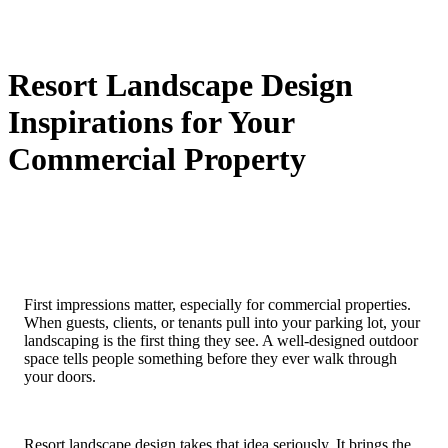
Resort Landscape Design
Inspirations for Your
Commercial Property
First impressions matter, especially for commercial properties.
When guests, clients, or tenants pull into your parking lot, your
landscaping is the first thing they see. A well-designed outdoor
space tells people something before they ever walk through
your doors.
Resort landscape design takes that idea seriously. It brings the