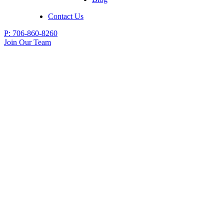
Contact Us
P:
706-860-8260
Join Our Team