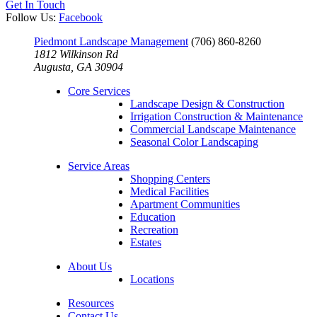
Get In Touch
Follow Us:
Facebook
Piedmont Landscape Management
(706) 860-8260
1812 Wilkinson Rd
Augusta, GA 30904
Core Services
Landscape Design & Construction
Irrigation Construction & Maintenance
Commercial Landscape Maintenance
Seasonal Color Landscaping
Service Areas
Shopping Centers
Medical Facilities
Apartment Communities
Education
Recreation
Estates
About Us
Locations
Resources
Contact Us