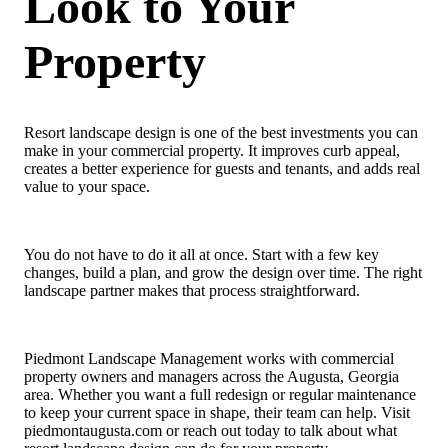
Look to Your
Property
Resort landscape design is one of the best investments you can
make in your commercial property. It improves curb appeal,
creates a better experience for guests and tenants, and adds real
value to your space.
You do not have to do it all at once. Start with a few key
changes, build a plan, and grow the design over time. The right
landscape partner makes that process straightforward.
Piedmont Landscape Management works with commercial
property owners and managers across the Augusta, Georgia
area. Whether you want a full redesign or regular maintenance
to keep your current space in shape, their team can help. Visit
piedmontaugusta.com or reach out today to talk about what