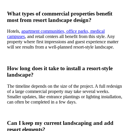
What types of commercial properties benefit
most from resort landscape design?
Hotels,
apartment communities, office parks, medical
campuses
, and retail centers all benefit from this style. Any
property where first impressions and guest experience matter
will see results from a well-planned resort-style landscape.
How long does it take to install a resort-style
landscape?
The timeline depends on the size of the project. A full redesign
of a large commercial property may take several weeks.
Smaller updates, like entrance plantings or lighting installation,
can often be completed in a few days.
Can I keep my current landscaping and add
resort elements?