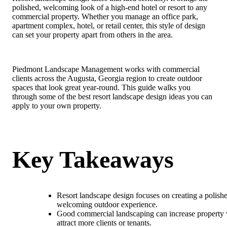
polished, welcoming look of a high-end hotel or resort to any
commercial property. Whether you manage an office park,
apartment complex, hotel, or retail center, this style of design
can set your property apart from others in the area.
Piedmont Landscape Management works with commercial
clients across the Augusta, Georgia region to create outdoor
spaces that look great year-round. This guide walks you
through some of the best resort landscape design ideas you can
apply to your own property.
Key Takeaways
Resort landscape design focuses on creating a polish
welcoming outdoor experience.
Good commercial landscaping can increase property 
attract more clients or tenants.