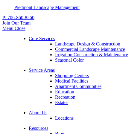
Piedmont Landscape Management
P:
706-860-8260
Join Our Team
Menu
Close
Core Services
Landscape Design & Construction
Commercial Landscape Maintenance
Irrigation Construction & Maintenance
Seasonal Color
Service Areas
Shopping Centers
Medical Facilities
Apartment Communities
Education
Recreation
Estates
About Us
Locations
Resources
Blog