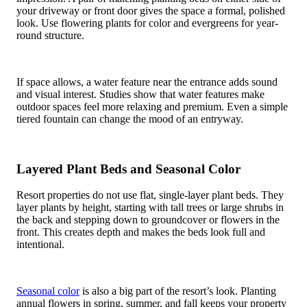
your driveway or front door gives the space a formal, polished
look. Use flowering plants for color and evergreens for year-
round structure.
If space allows, a water feature near the entrance adds sound
and visual interest. Studies show that water features make
outdoor spaces feel more relaxing and premium. Even a simple
tiered fountain can change the mood of an entryway.
Layered Plant Beds and Seasonal Color
Resort properties do not use flat, single-layer plant beds. They
layer plants by height, starting with tall trees or large shrubs in
the back and stepping down to groundcover or flowers in the
front. This creates depth and makes the beds look full and
intentional.
Seasonal color
is also a big part of the resort’s look. Planting
annual flowers in spring, summer, and fall keeps your property