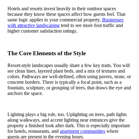
Hotels and resorts invest heavily in their outdoor spaces
because they know these spaces affect how guests feel. That
same logic applies to your commercial property.
Businesses
with attractive landscaping
tend to see more foot traffic and
higher customer satisfaction ratings.
The Core Elements of the Style
Resort-style landscapes usually share a few key traits. You will
see clean lines, layered plant beds, and a mix of textures and
colors. Pathways are well-defined, often using pavers, stone, or
concrete borders. There is typically a focal point, such as a
fountain, sculpture, or grouping of trees, that draws the eye and
anchors the space.
Lighting plays a big role, too. Uplighting on trees, path lights
along walkways, and accent lighting near entrances give the
property a finished look after dark. This is especially important
for hotels, restaurants, and
apartment communities
where
guests are present in the evening hours.