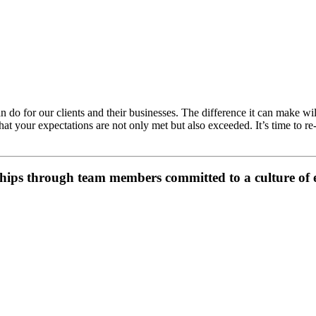
do for our clients and their businesses. The difference it can make wil
at your expectations are not only met but also exceeded. It’s time to r
hips through team members committed to a culture of e