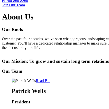
P:
706-860-8260
Join Our Team
About Us
Our Roots
Over the past four decades, we’ve seen what gorgeous landscaping can 
customer. You’ll have a dedicated relationship manager to make sure th
then let us bring it to life.
Our Mission: To grow and sustain long term relations
Our Team
Read Bio
Patrick Wells
President