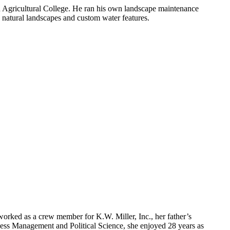
n Agricultural College. He ran his own landscape maintenance
 natural landscapes and custom water features.
worked as a crew member for K.W. Miller, Inc., her father’s
ess Management and Political Science, she enjoyed 28 years as