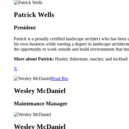
Patrick Wells
President
Patrick is a proudly certified landscape architect who has been a
his own business while earning a degree in landscape architectu
the opportunity to work outside and build environments that bri
More about Patrick:
Hunter, fisherman, rancher, and kickball
X
Read Bio
Wesley McDaniel
Maintenance Manager
Wesley McDaniel