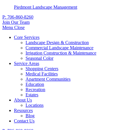
Piedmont Landscape Management
P:
706-860-8260
Join Our Team
Menu
Close
Core Services
Landscape Design & Construction
Commercial Landscape Maintenance
Irrigation Construction & Maintenance
Seasonal Color
Service Areas
Shopping Centers
Medical Facilities
Apartment Communities
Education
Recreation
Estates
About Us
Locations
Resources
Blog
Contact Us