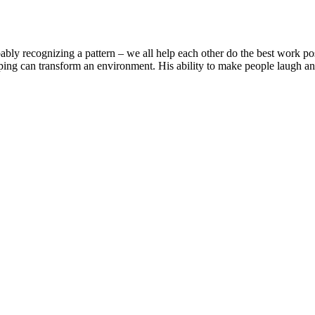
ably recognizing a pattern – we all help each other do the best work poss
ng can transform an environment. His ability to make people laugh and 