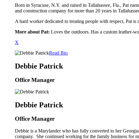
Born in Syracuse, N.Y. and raised in Tallahassee, Fla., Pat e
and construction company for more than 20 years in Tallahassee
A hard worker dedicated to treating people with respect, Pat is
More about Pat:
Loves the outdoors. Has a custom leather-wor
X
Read Bio
Debbie Patrick
Office Manager
Debbie Patrick
Office Manager
Debbie is a Marylander who has fully converted to her Georgia 
company. She continued working for the family business for m