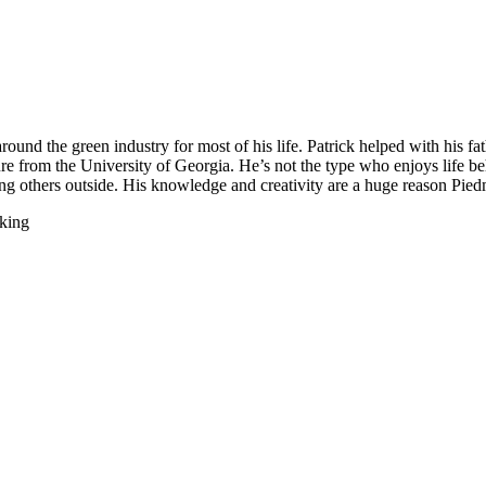
round the green industry for most of his life. Patrick helped with his fa
re from the University of Georgia. He’s not the type who enjoys life b
ng others outside. His knowledge and creativity are a huge reason Piedmo
 king