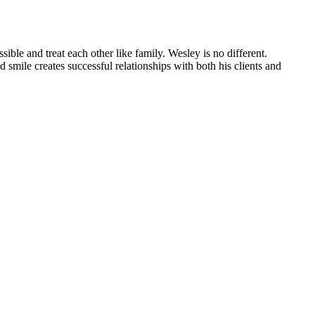
ible and treat each other like family. Wesley is no different.
smile creates successful relationships with both his clients and