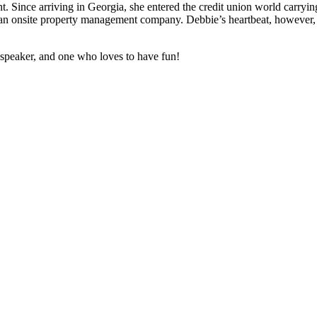
t. Since arriving in Georgia, she entered the credit union world carrying
 onsite property management company. Debbie’s heartbeat, however, is
 speaker, and one who loves to have fun!