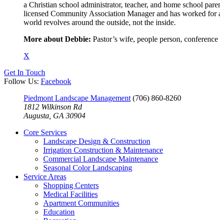
a Christian school administrator, teacher, and home school paren
licensed Community Association Manager and has worked for an
world revolves around the outside, not the inside.
More about Debbie:
Pastor’s wife, people person, conference
X
Get In Touch
Follow Us:
Facebook
Piedmont Landscape Management
(706) 860-8260
1812 Wilkinson Rd
Augusta, GA 30904
Core Services
Landscape Design & Construction
Irrigation Construction & Maintenance
Commercial Landscape Maintenance
Seasonal Color Landscaping
Service Areas
Shopping Centers
Medical Facilities
Apartment Communities
Education