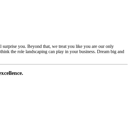
l surprise you. Beyond that, we treat you like you are our only
e-think the role landscaping can play in your business. Dream big and
xcellence.