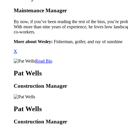
Maintenance Manager
By now, if you’ve been reading the rest of the bios, you’re prob
With more than nine years of experience, he loves how landscapi
co-workers.
More about Wesley:
Fisherman, golfer, and ray of sunshine
X
Read Bio
Pat Wells
Construction Manager
Pat Wells
Construction Manager