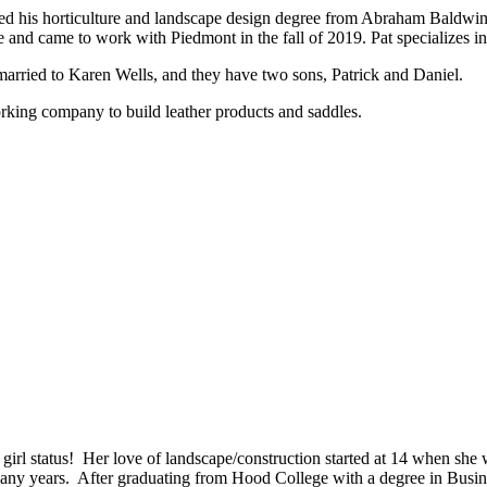
arned his horticulture and landscape design degree from Abraham Baldwi
 and came to work with Piedmont in the fall of 2019. Pat specializes in
 married to Karen Wells, and they have two sons, Patrick and Daniel.
king company to build leather products and saddles.
girl status! Her love of landscape/construction started at 14 when she 
any years. After graduating from Hood College with a degree in Busin