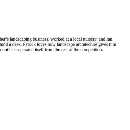
ther’s landscaping business, worked at a local nursery, and ran
ehind a desk. Patrick loves how landscape architecture gives him
nt has separated itself from the rest of the competition.