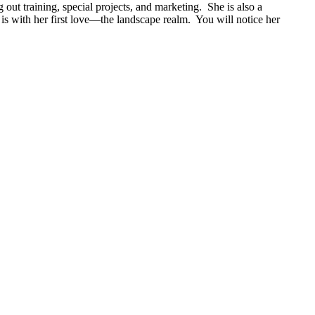
 out training, special projects, and marketing. She is also a
 with her first love—the landscape realm. You will notice her